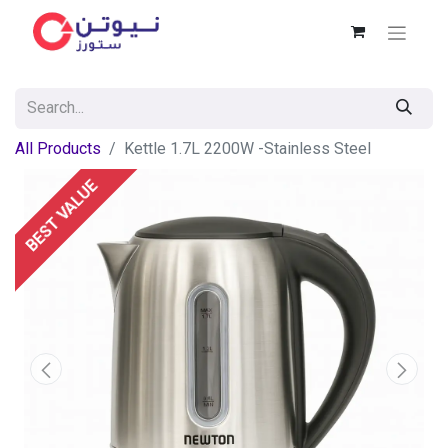
All Products
Kettle 1.7L 2200W -Stainless Steel
BEST VALUE