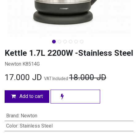
Kettle 1.7L 2200W -Stainless Steel
Newton K8514G
17.000
JD
18.000
JD
VAT Included
Add to cart
Brand
:
Newton
Color
:
Stainless Steel