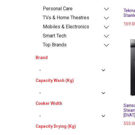
Personal Care
Tekma
Stainl
TVs & Home Theatres
169.0
Mobiles & Electronics
Smart Tech
Top Brands
Brand
Capacity Wash (Kg)
Cooker Width
Samsu
Steam
[0VAT
555.0
Capacity Drying (Kg)