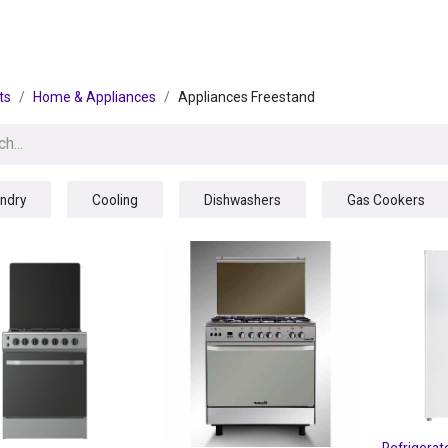
egories
BRANDS
Seasonal
Deals
Of
ts
Home & Appliances
Appliances Freestand
ndry
Cooling
Dishwashers
Gas Cookers