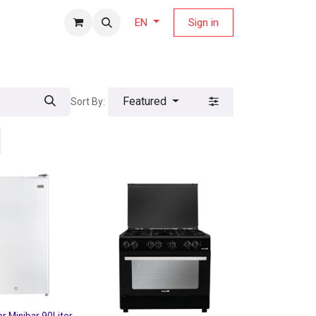
fers Magazine
Sign in
EN
Featured
Sort By: