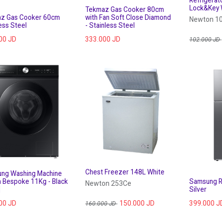
Refrigerat
Lock&Key 
Tekmaz Gas Cooker 80cm
z Gas Cooker 60cm
with Fan Soft Close Diamond
Newton 1
ess Steel
- Stainless Steel
00
JD
333.000
JD
102.000
JD
Chest Freezer 148L White
ng Washing Machine
 Bespoke 11Kg - Black
Samsung Re
Newton 253Ce
]
Silver
00
JD
150.000
JD
399.000
J
160.000
JD