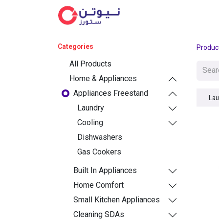
Cat
Categories
Produc
All Products
Home & Appliances
Appliances Freestand
Lau
Laundry
Cooling
Dishwashers
Gas Cookers
Built In Appliances
Home Comfort
Small Kitchen Appliances
Cleaning SDAs