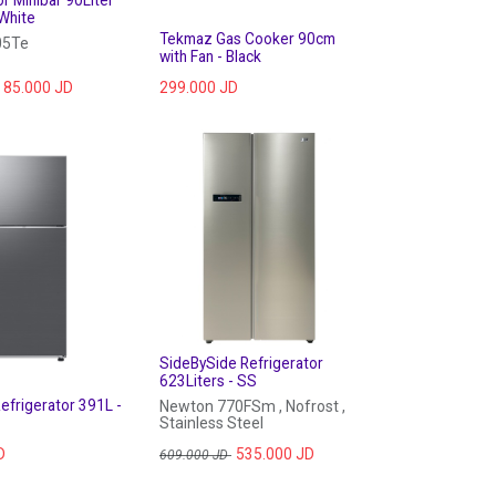
or Minibar 90Liter
White
Tekmaz Gas Cooker 90cm
05Te
with Fan - Black
85.000
JD
299.000
JD
SideBySide Refrigerator
623Liters - SS
frigerator 391L -
Newton 770FSm , Nofrost ,
Stainless Steel
D
535.000
JD
609.000
JD