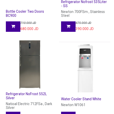
Refrigerator Nofrost 535Liter
- SS
Bottle Cooler Two Doors
Newton 700FSm , Stainless
BC900
Steel
710.000
JD
475.000
JD
680.000
JD
390.000
JD
Refrigerator NoFrost 552L
Silver
Water Cooler Stand White
Natioal Electric 712FSa , Dark
Newton W1061
Silver