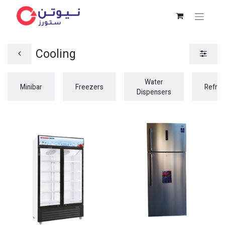
Cooling
Water
Minibar
Freezers
Refrig
Dispensers