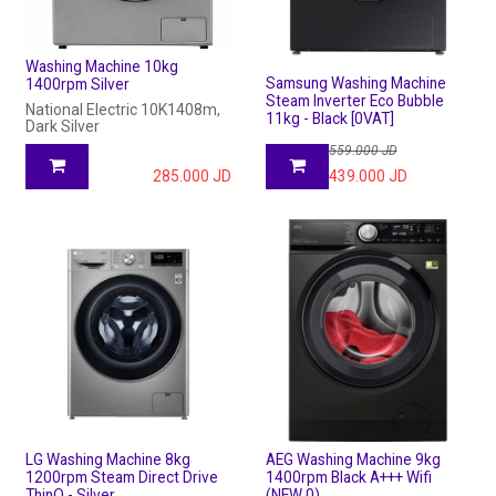
Washing Machine 10kg
Samsung Washing Machine
1400rpm Silver
Steam Inverter Eco Bubble
National Electric 10K1408m,
11kg - Black [0VAT]
Dark Silver
559.000
JD
285.000
JD
439.000
JD
LG Washing Machine 8kg
AEG Washing Machine 9kg
1200rpm Steam Direct Drive
1400rpm Black A+++ Wifi
ThinQ - Silver
(NEW 0)