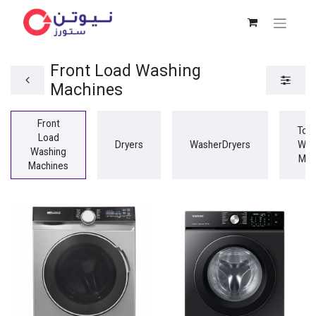
Front Load Washing
Machines
Front
Top
Load
Dryers
WasherDryers
Was
Washing
Mac
Machines