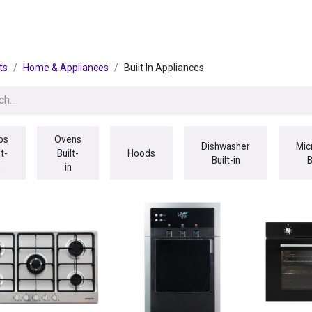
egories
BRANDS
Seasonal
Deals
Of
ts
Home & Appliances
Built In Appliances
bs
Ovens
Dishwasher
Mic
lt-
Built-
Hoods
Built-in
B
n
in