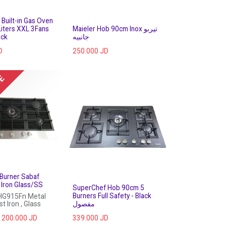
Built-in Gas Oven
iters XXL 3Fans
Maieler Hob 90cm Inox تيربو
ack
جانبيه
D
250.000
JD
UE
Burner Sabaf
Iron Glass/SS
SuperChef Hob 90cm 5
Burners Full Safety - Black
HG915Fn Metal
t Iron , Glass
مفصول
200.000
JD
339.000
JD