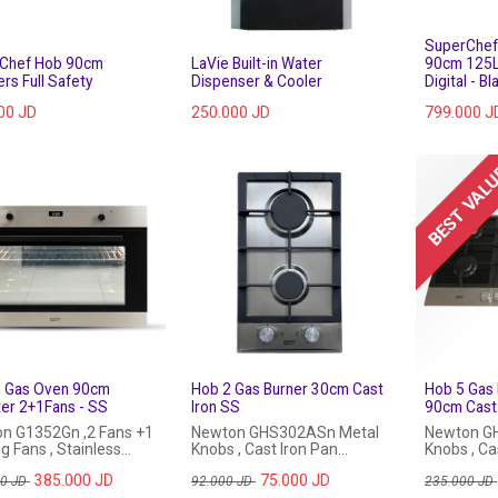
SuperChef 
Chef Hob 90cm
LaVie Built-in Water
90cm 125L
rs Full Safety
Dispenser & Cooler
Digital - Bl
00
JD
250.000
JD
799.000
J
BEST VAL
in Gas Oven 90cm
Hob 2 Gas Burner 30cm Cast
Hob 5 Gas 
ter 2+1Fans - SS
Iron SS
90cm Cast 
n G1352Gn ,2 Fans +1
Newton GHS302ASn Metal
Newton G
g Fans , Stainless
Knobs , Cast Iron Pan
Knobs , Cas
Support , Stailess Steel
385.000
JD
75.000
JD
00
JD
92.000
JD
235.000
JD