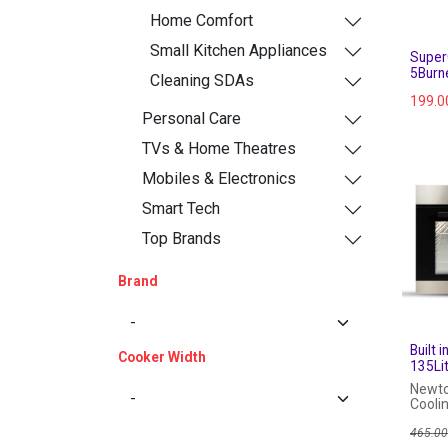
Home Comfort
Small Kitchen Appliances
Super
5Burne
Cleaning SDAs
199.0
Personal Care
TVs & Home Theatres
Mobiles & Electronics
Smart Tech
Top Brands
Brand
Built 
Cooker Width
135Li
Newto
Coolin
Steel
465.0