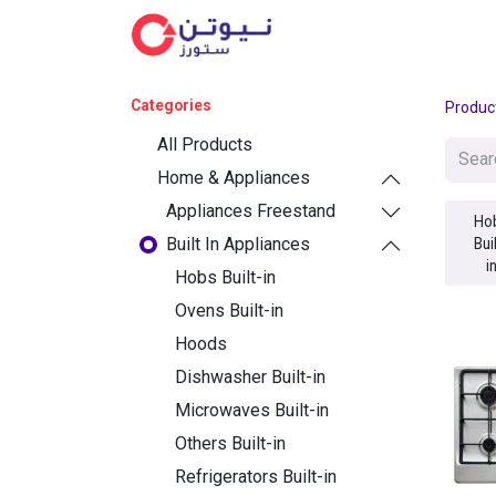
Cat
Categories
Produc
All Products
Home & Appliances
Appliances Freestand
Ho
Built In Appliances
Bui
i
Hobs Built-in
Ovens Built-in
Hoods
Dishwasher Built-in
Microwaves Built-in
Others Built-in
Refrigerators Built-in