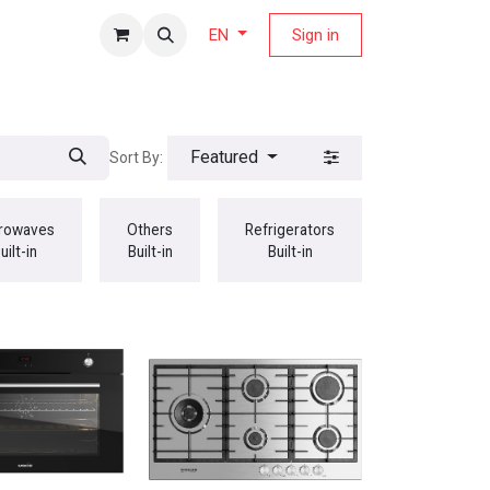
fers Magazine
Sign in
EN
Featured
Sort By:
rowaves
Others
Refrigerators
uilt-in
Built-in
Built-in