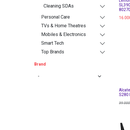
Lemon
SL390
Cleaning SDAs
8027
Personal Care
16.00
TVs & Home Theatres
Mobiles & Electronics
Smart Tech
Top Brands
Brand
Alcat
S280 
39.000