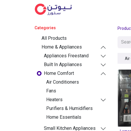
Cat
Categories
Produc
All Products
Home & Appliances
Appliances Freestand
Air
Built In Appliances
Home Comfort
Air Conditioners
Fans
Heaters
Purifiers & Humidifiers
Home Essentials
Small Kitchen Appliances