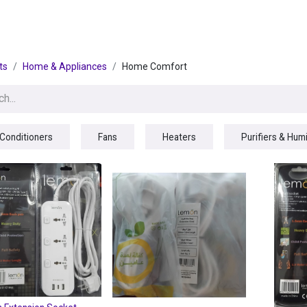
egories
BRANDS
Seasonal
Deals
Of
ts
Home & Appliances
Home Comfort
 Conditioners
Fans
Heaters
Purifiers & Humi