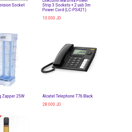
Linkcomn Marsriva Power
ension Socket
Strip 3 Sockets + 2 usb 3m
Power Cord (LC-PS421)
10.000
JD
g Zapper 25W
Alcatel Telephone T76 Black
28.000
JD