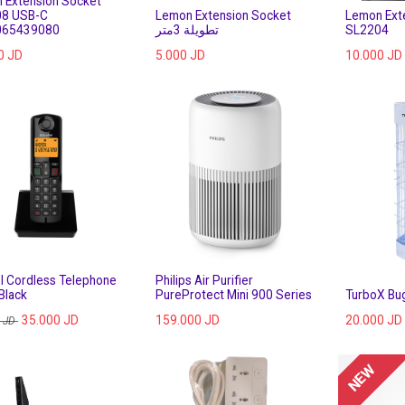
 Extension Socket
8 USB-C
Lemon Extension Socket
Lemon Ext
065439080
تطويلة 3متر
SL2204
0
JD
5.000
JD
10.000
JD
el Cordless Telephone
Philips Air Purifier
Black
PureProtect Mini 900 Series
TurboX Bu
35.000
JD
159.000
JD
20.000
JD
JD
NEW