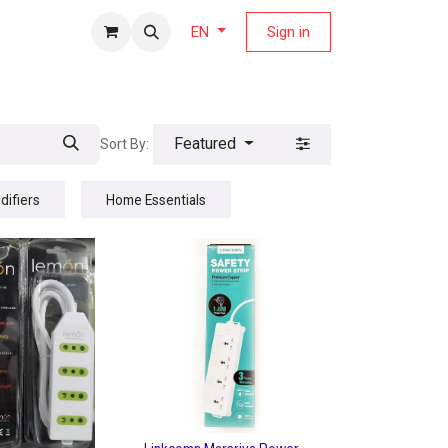
fers Magazine
Sign in
EN
Featured
Sort By:
difiers
Home Essentials