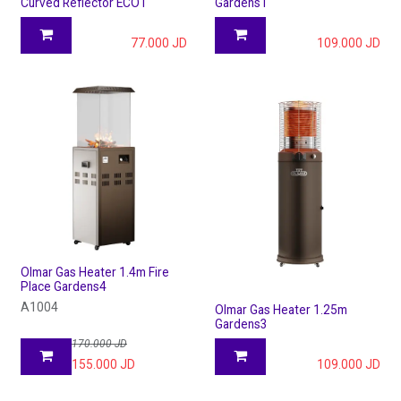
Curved Reflector ECO1
Gardens1
77.000
JD
109.000
JD
Olmar Gas Heater 1.4m Fire
Place Gardens4
A1004
Olmar Gas Heater 1.25m
Gardens3
170.000
JD
155.000
JD
109.000
JD