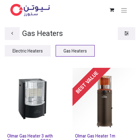
Gas Heaters
Electric Heaters
Gas Heaters
BEST VALUE
Olmar Gas Heater 3 with
Olmar Gas Heater 1m