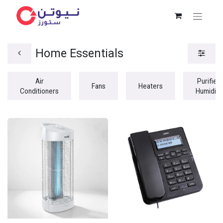
Home Essentials
Air
Purifiers
Fans
Heaters
Conditioners
Humidifi