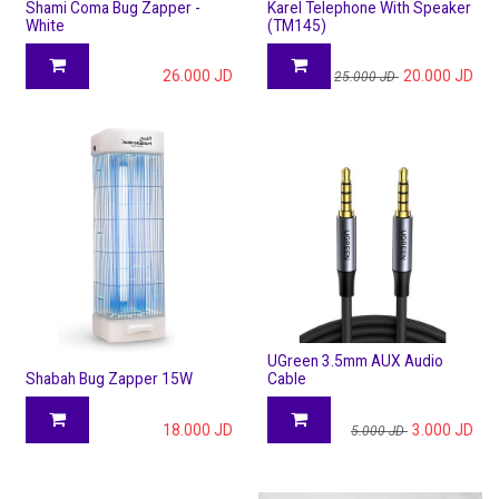
Shami Coma Bug Zapper -
Karel Telephone With Speaker
White
(TM145)
26.000
JD
20.000
JD
25.000
JD
UGreen 3.5mm AUX Audio
Shabah Bug Zapper 15W
Cable
18.000
JD
3.000
JD
5.000
JD