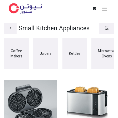
Small Kitchen Appliances
Coffee
Microwave
Juicers
Kettles
Makers
Ovens