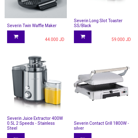
Severin Long Slot Toaster
Severin Twin Waffle Maker
SS/Black
44.000
JD
59.000
JD
Severin Juice Extractor 400W
0.5L 2 Speeds - Stainless
Severin Contact Grill 1800W -
Steel
silver