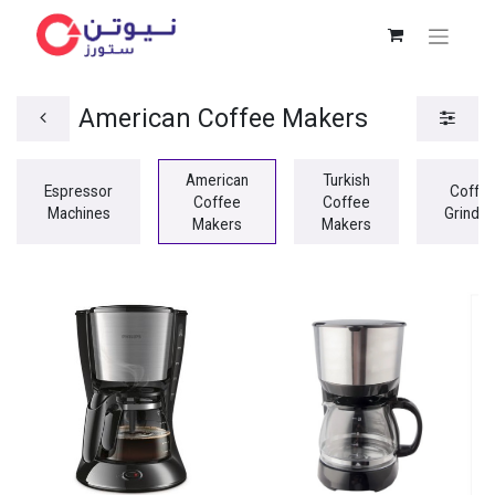
American Coffee Makers
American
Turkish
Espressor
Coffe
Coffee
Coffee
Machines
Grinder
Makers
Makers