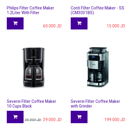
Philips Filter Coffee Maker
Conti Filter Coffee Maker - SS
1.2Liter With Filter
(CM3031BS)
60.000
JD
15.000
JD
Severin Filter Coffee Maker
Severin Filter Coffee Maker
10 Cups Black
with Grinder
39.000
JD
199.000
JD
45.000
JD