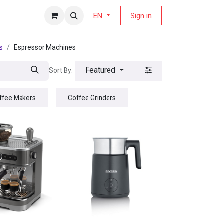
fers Magazine
Sign in
EN
s
Espressor Machines
Featured
Sort By:
offee Makers
Coffee Grinders