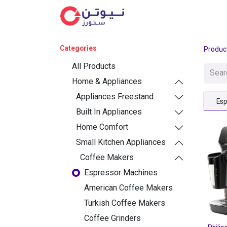
Cat
Categories
Produc
All Products
Home & Appliances
Appliances Freestand
Esp
Built In Appliances
Home Comfort
Small Kitchen Appliances
Coffee Makers
Espressor Machines
American Coffee Makers
Turkish Coffee Makers
Coffee Grinders