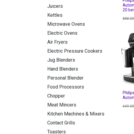
Philip
Autom
Juicers
20 be
Kettles
888.0
Microwave Ovens
Electric Ovens
Air Fryers
Electric Pressure Cookers
Jug Blenders
Hand Blenders
Personal Blender
Food Processors
Philip
Chopper
Autom
Meat Mincers
649.0
Kitchen Machines & Mixers
Contact Grills
Toasters