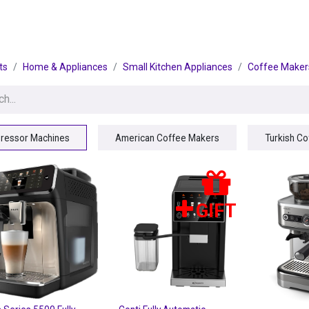
egories
BRANDS
Seasonal
Deals
Of
ts
Home & Appliances
Small Kitchen Appliances
Coffee Maker
ressor Machines
American Coffee Makers
Turkish C
GIFT