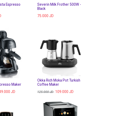
rista Espresso
Severin Milk Frother 500W -
Black
D
75.000
JD
Okka Rich Moka Pot Turkish
spresso Maker
Coffee Maker
49.000
JD
109.000
JD
125.000
JD