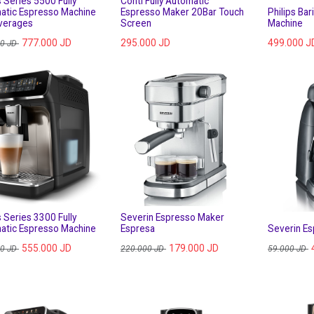
s Series 5500 Fully
Conti Fully Automatic
atic Espresso Machine
Espresso Maker 20Bar Touch
Philips Ba
verages
Screen
Machine
777.000
JD
295.000
JD
499.000
J
00
JD
s Series 3300 Fully
Severin Espresso Maker
atic Espresso Machine
Espresa
Severin E
555.000
JD
179.000
JD
00
JD
220.000
JD
59.000
JD