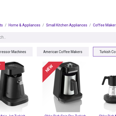
egories
BRANDS
Seasonal
Deals
Of
ts
Home & Appliances
Small Kitchen Appliances
Coffee Maker
ressor Machines
American Coffee Makers
Turkish C
T
NEW