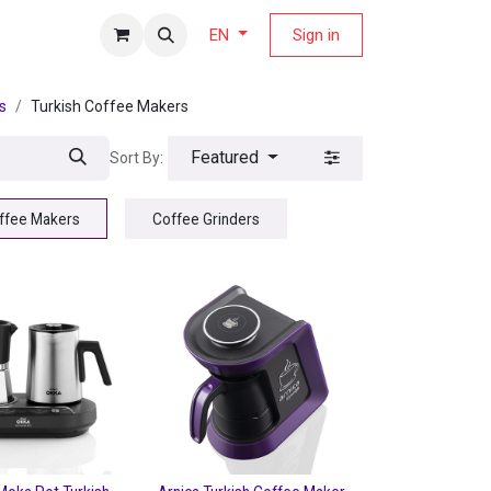
fers Magazine
Sign in
EN
s
Turkish Coffee Makers
Featured
Sort By:
offee Makers
Coffee Grinders