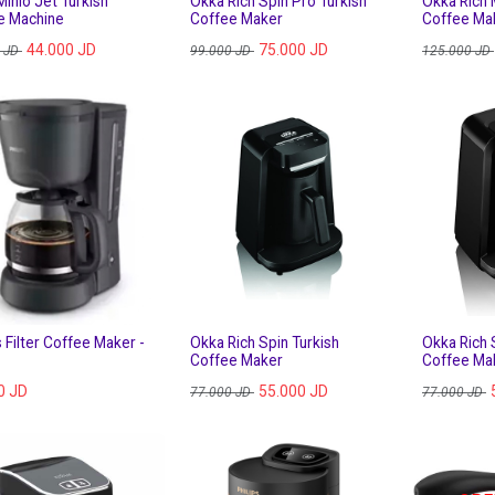
inio Jet Turkish
Okka Rich Spin Pro Turkish
Okka Rich 
e Machine
Coffee Maker
Coffee Ma
44.000
JD
75.000
JD
JD
99.000
JD
125.000
JD
s Filter Coffee Maker -
Okka Rich Spin Turkish
Okka Rich 
Coffee Maker
Coffee Mak
0
JD
55.000
JD
77.000
JD
77.000
JD