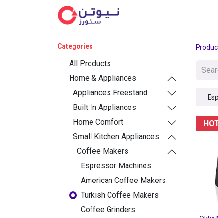
Cat
Categories
Produc
All Products
Home & Appliances
Appliances Freestand
Esp
Built In Appliances
Home Comfort
HO
Small Kitchen Appliances
Coffee Makers
Espressor Machines
American Coffee Makers
Turkish Coffee Makers
Coffee Grinders