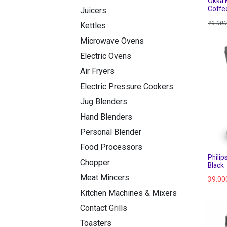
Okka M
Coffe
Juicers
49.000
Kettles
Microwave Ovens
Electric Ovens
Air Fryers
Electric Pressure Cookers
Jug Blenders
Hand Blenders
Personal Blender
Food Processors
Philip
Chopper
Black
Meat Mincers
39.00
Kitchen Machines & Mixers
Contact Grills
Toasters