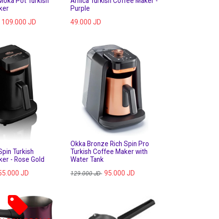
Moka Pot Turkish
Arnica Turkish Coffee Maker -
ker
Purple
109.000
JD
49.000
JD
Okka Bronze Rich Spin Pro
Spin Turkish
Turkish Coffee Maker with
er - Rose Gold
Water Tank
55.000
JD
95.000
JD
129.000
JD