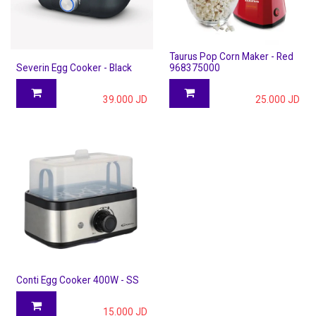
Taurus Pop Corn Maker - Red
Severin Egg Cooker - Black
968375000
39.000
JD
25.000
JD
Conti Egg Cooker 400W - SS
15.000
JD