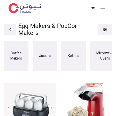
Egg Makers & PopCorn
Makers
Coffee
Microwave
Juicers
Kettles
Makers
Ovens