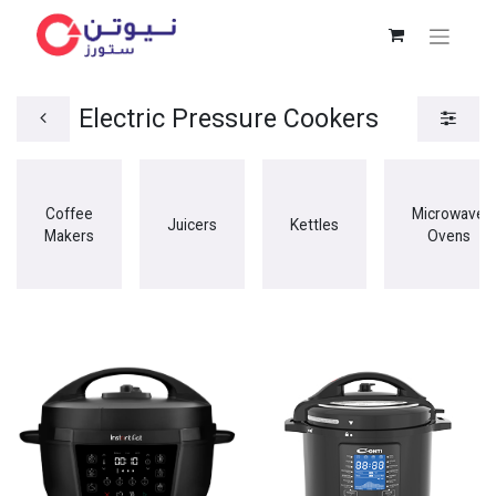
Electric Pressure Cookers
Coffee
Microwave
Juicers
Kettles
Makers
Ovens