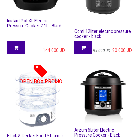
Instant Pot XL Electric
Pressure Cooker 7.1L - Black
Conti 12liter electric pressure
cooker - black
144.000
JD
80.000
JD
95.000
JD
OPEN BOX PROMO
Arzum 6Liter Electric
Pressure Cooker - Black
Black & Decker Food Steamer