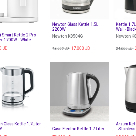
Newton Glass Kettle 1.5L
Kettle 1.
2200W
Wall - Blac
 Smart Kettle 2 Pro
Newton K8504G
Newton K
ter 1700W - White
0
JD
17.000
JD
18.000
JD
24.000
JD
n Glass Kettle 1.7Liter
Arzum Kett
W
Caso Electric Kettle 1.7 Liter
- Stainles