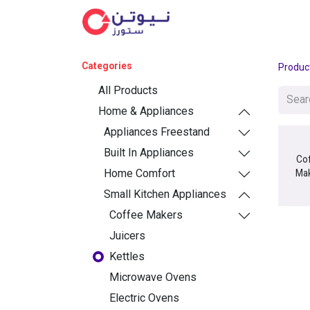
Cat
Categories
Produc
All Products
Home & Appliances
Appliances Freestand
Built In Appliances
Co
Home Comfort
Ma
Small Kitchen Appliances
Coffee Makers
Juicers
Kettles
Microwave Ovens
Electric Ovens