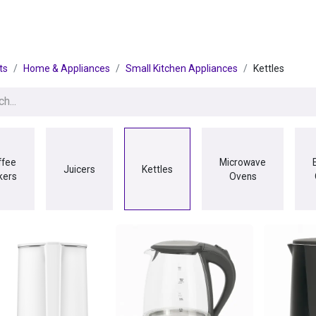
egories
BRANDS
Seasonal
Deals
Of
ts
Home & Appliances
Small Kitchen Appliances
Kettles
ffee
Microwave
Juicers
Kettles
kers
Ovens