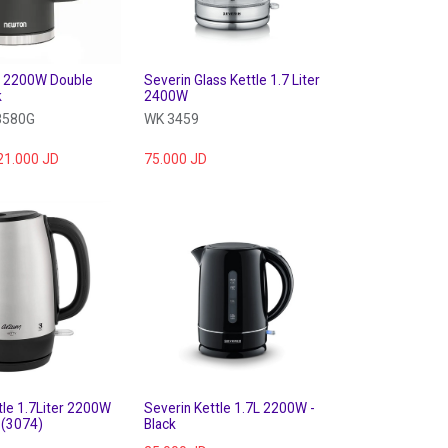
7L 2200W Double
Severin Glass Kettle 1.7 Liter
k
2400W
8580G
WK 3459
21.000
JD
75.000
JD
le 1.7Liter 2200W
Severin Kettle 1.7L 2200W -
s (3074)
Black