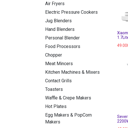
Air Fryers
Electric Pressure Cookers
Jug Blenders
Hand Blenders
Xiaomi
1.7Li
Personal Blender
49.00
Food Processors
Chopper
Meat Mincers
Kitchen Machines & Mixers
Contact Grills
Toasters
Waffle & Crepe Makers
Hot Plates
Egg Makers & PopCorn
Severi
2200
Makers