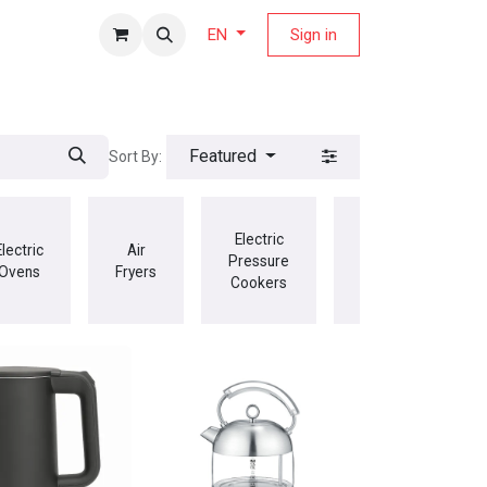
fers Magazine
Sign in
EN
Featured
Sort By:
Electric
Electric
Air
Jug
Pressure
Ovens
Fryers
Blenders
Cookers