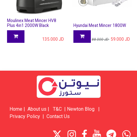
Moulinex Meat Mincer HV8
Plus 4in1 2000W Black
Hyundai Meat Mincer 1800W
135.000
JD
59.000
JD
88.000
JD
Home
|
About us
|
​​​T&C
|
​​​​​​​​​​​Newton Blog
|
Privacy Policy
|
Contact Us