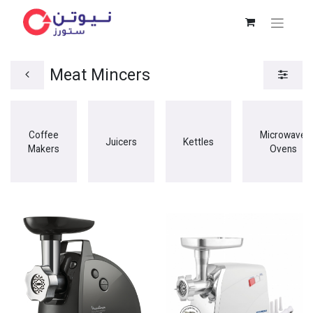
Meat Mincers
Coffee
Microwave
Juicers
Kettles
Makers
Ovens