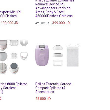
Philips Epilator Lumea Hair
Removal Device IPL
Advanced for Precision
expert Mini IPL
Areas, Body & Face
000 Flashes
450000Flashes Cordless
199.000
JD
399.000
JD
499.000
JD
ries 8000 Epilator
Philips Essential Corded
ry Cordless
Compact Epilator +4
1)
Accessories
D
45.000
JD