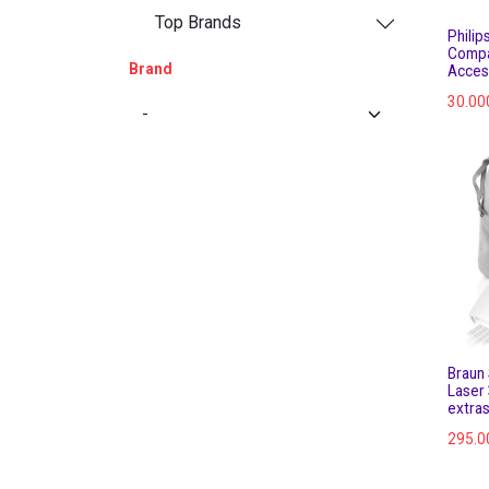
Top Brands
Philip
Compa
Brand
Acces
30.00
Braun 
Laser
extra
295.0