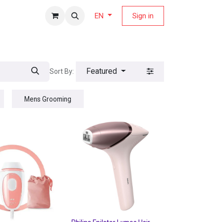
fers Magazine
Sign in
EN
Featured
Sort By:
Mens Grooming