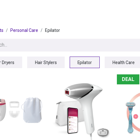
egories
BRANDS
Seasonal
Deals
Of
ts
Personal Care
Epilator
r Dryers
Hair Stylers
Epilator
Health Care
DEAL