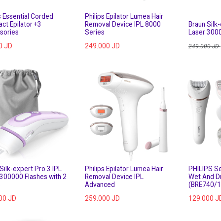
s Essential Corded
Philips Epilator Lumea Hair
ct Epilator +3
Removal Device IPL 8000
Braun Silk-
sories
Series
Laser 300
0
JD
249.000
JD
249.000
JD
Silk-expert Pro 3 IPL
Philips Epilator Lumea Hair
PHILIPS Se
 300000 Flashes with 2
Removal Device IPL
Wet And D
s
Advanced
(BRE740/1
00
JD
259.000
JD
129.000
J