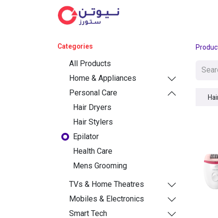
Cat
Categories
Produc
All Products
Home & Appliances
Personal Care
Hai
Hair Dryers
Hair Stylers
Epilator
Health Care
Mens Grooming
TVs & Home Theatres
Mobiles & Electronics
Smart Tech