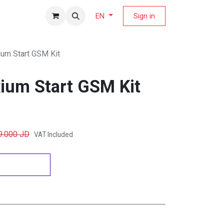
fers Magazine
Sign in
EN
um Start GSM Kit
ium Start GSM Kit
9.000
JD
VAT Included