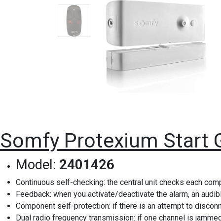
Somfy Protexium Start 
Model:
2401426
Continuous self-checking: the central unit checks each com
Feedback: when you activate/deactivate the alarm, an audibl
Component self-protection: if there is an attempt to disco
Dual radio frequency transmission: if one channel is jammed