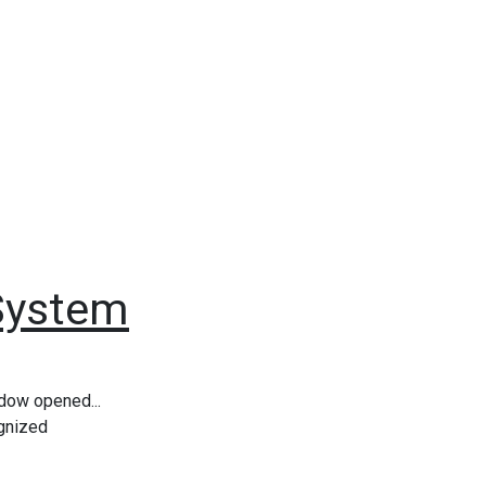
System
ndow opened...
ognized