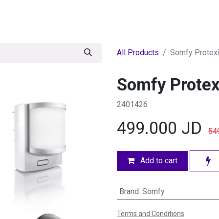
egories
BRANDS
Seasonal
Deals
Of
All Products
Somfy Protexi
Somfy Protex
2401426
499.000
JD
54
Add to cart
Brand
:
Somfy
Terms and Conditions