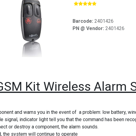
​
Barcode:
2401426
PN @ Vendor:
2401426
GSM Kit Wireless Alarm 
ponent and warns you in the event of a problem: low battery, wi
e signal, indicator light tell you that the command has been rec
nnect or destroy a component, the alarm sounds.
, the system will continue to operate