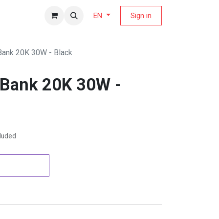
fers Magazine
Sign in
EN
Bank 20K 30W - Black
 Bank 20K 30W -
cluded