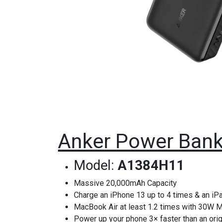
Anker Power Bank 
Model:
A1384H11
Massive 20,000mAh Capacity
Charge an iPhone 13 up to 4 times & an iPa
MacBook Air at least 1.2 times with 30W 
Power up your phone 3× faster than an orig