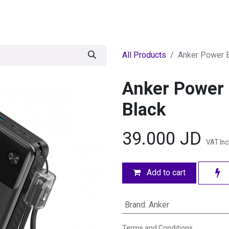
egories
BRANDS
Seasonal
Deals
Of
All Products
Anker Power 
Anker Power
Black
39.000
JD
VAT In
Add to cart
Brand
:
Anker
Terms and Conditions