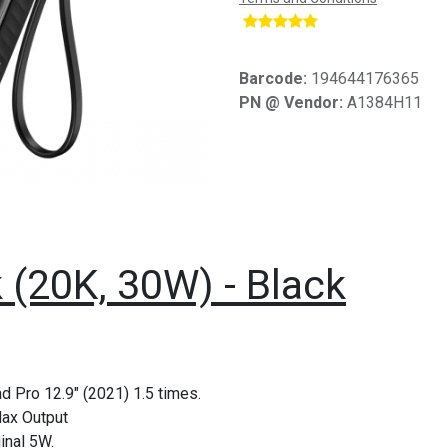
​
Barcode:
194644176365
PN @ Vendor:
A1384H11
(20K, 30W) - Black
d Pro 12.9" (2021) 1.5 times.
Max Output
inal 5W.