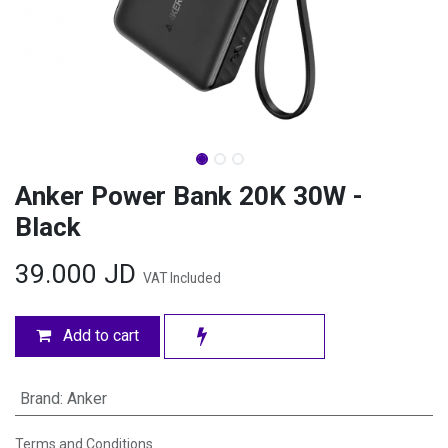
Anker Power Bank 20K 30W -
Black
39.000
JD
VAT Included
Add to cart
Brand
:
Anker
Terms and Conditions