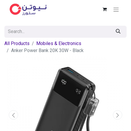
All Products
Mobiles & Electronics
Anker Power Bank 20K 30W - Black