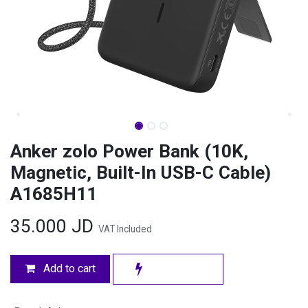
Anker zolo Power Bank (10K,
Magnetic, Built-In USB-C Cable)
A1685H11
35.000
JD
VAT Included
Add to cart