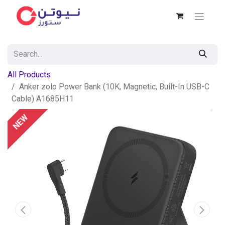
All Products
Anker zolo Power Bank (10K, Magnetic, Built-In USB-C
Cable) A1685H11
NEW