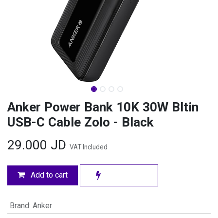
Anker Power Bank 10K 30W Bltin
USB-C Cable Zolo - Black
29.000
JD
VAT Included
Add to cart
Brand
:
Anker