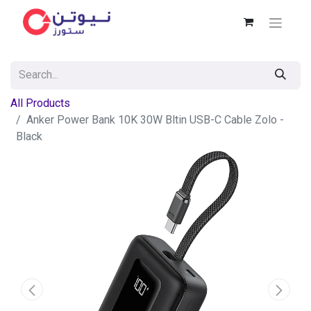
All Products
Anker Power Bank 10K 30W Bltin USB-C Cable Zolo -
Black