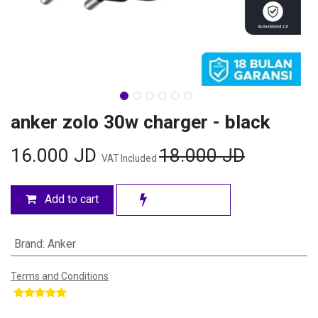
anker zolo 30w charger - black
16.000
JD
18.000
JD
VAT Included
Add to cart
Brand
:
Anker
Terms and Conditions
​