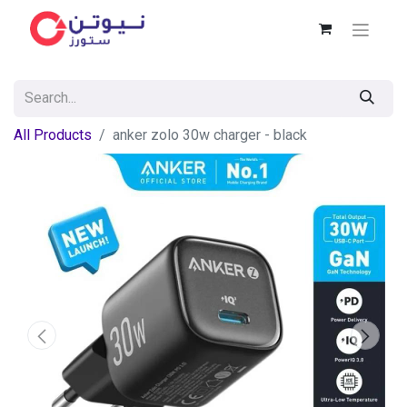
All Products
anker zolo 30w charger - black