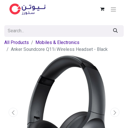
All Products
Mobiles & Electronics
Anker Soundcore Q11i Wireless Headset - Black