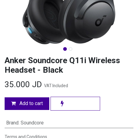
Anker Soundcore Q11i Wireless
Headset - Black
35.000
JD
VAT Included
Add to cart
Brand
:
Soundcore
Terms and Conditions