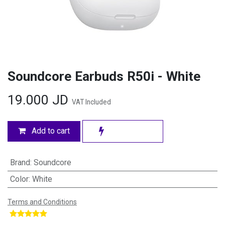
Soundcore Earbuds R50i - White
19.000
JD
VAT Included
Add to cart
Brand
:
Soundcore
Color
:
White
Terms and Conditions
​