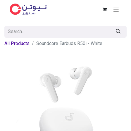
All Products
Soundcore Earbuds R50i - White