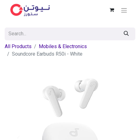
All Products
Mobiles & Electronics
Soundcore Earbuds R50i - White