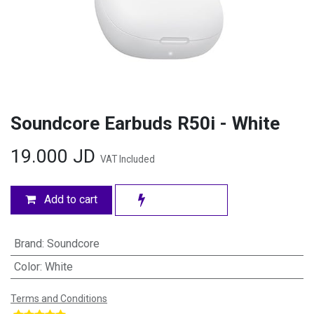
Soundcore Earbuds R50i - White
19.000
JD
VAT Included
Add to cart
Brand
:
Soundcore
Color
:
White
Terms and Conditions