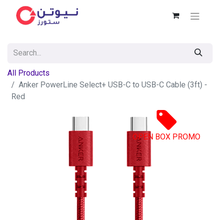
All Products
Anker PowerLine Select+ USB-C to USB-C Cable (3ft) -
Red
OPEN BOX PROMO