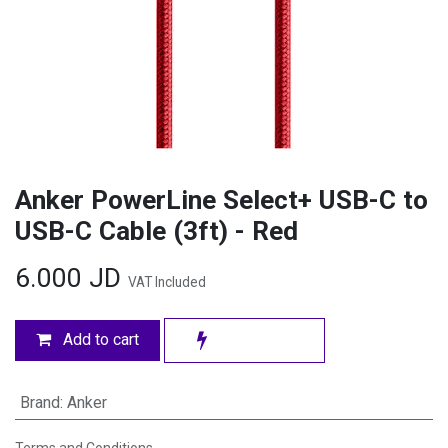
Anker PowerLine Select+ USB-C to
USB-C Cable (3ft) - Red
6.000
JD
VAT Included
Add to cart
Brand
:
Anker
Terms and Conditions