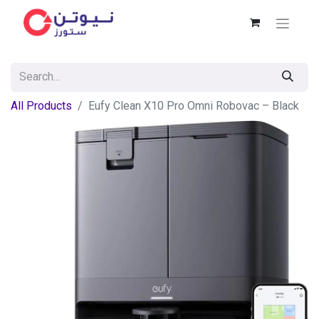
All Products
Eufy Clean X10 Pro Omni Robovac – Black