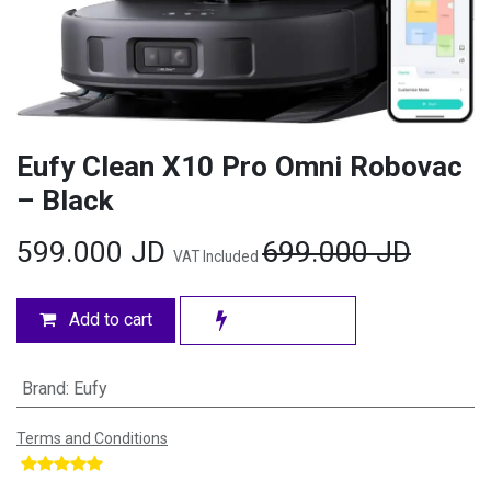
Eufy Clean X10 Pro Omni Robovac
– Black
599.000
JD
699.000
JD
VAT Included
Add to cart
Brand
:
Eufy
Terms and Conditions
​