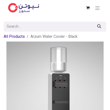
All Products
Arzum Water Cooler - Black