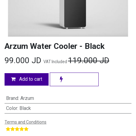
Arzum Water Cooler - Black
99.000
JD
119.000
JD
VAT Included
Add to cart
Brand
:
Arzum
Color
:
Black
Terms and Conditions
​