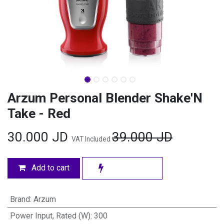
Arzum Personal Blender Shake'N
Take - Red
30.000
JD
39.000
JD
VAT Included
Add to cart
Brand
:
Arzum
Power Input, Rated (W)
:
300