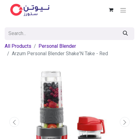
All Products
Personal Blender
Arzum Personal Blender Shake'N Take - Red