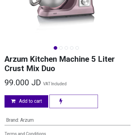
Arzum Kitchen Machine 5 Liter
Crust Mix Duo
99.000
JD
VAT Included
Add to cart
Brand
:
Arzum
Terms and Conditions