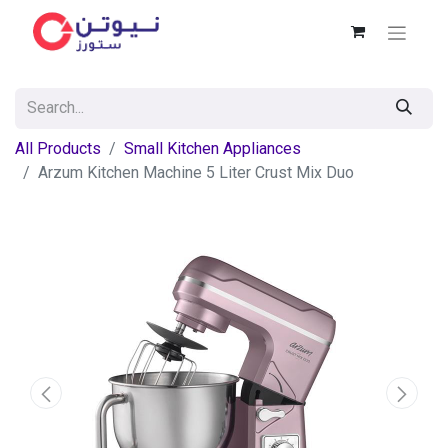
All Products
Small Kitchen Appliances
Arzum Kitchen Machine 5 Liter Crust Mix Duo