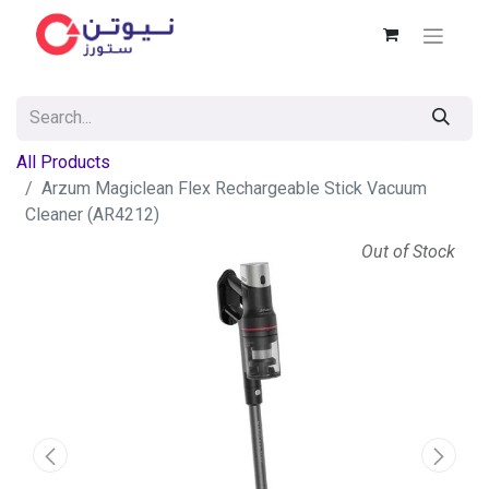
All Products
Arzum Magiclean Flex Rechargeable Stick Vacuum
Cleaner (AR4212)
Out of Stock