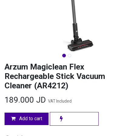
Arzum Magiclean Flex
Rechargeable Stick Vacuum
Cleaner (AR4212)
189.000
JD
VAT Included
Add to cart