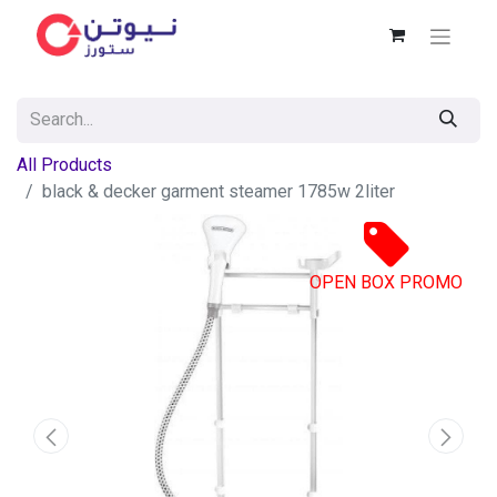
All Products
black & decker garment steamer 1785w 2liter
OPEN BOX PROMO