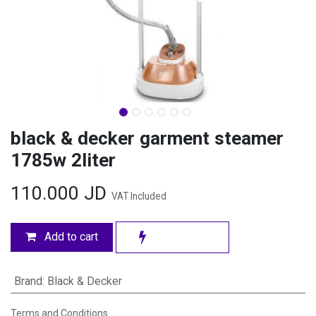
black & decker garment steamer
1785w 2liter
110.000
JD
VAT Included
Add to cart
Brand
:
Black & Decker
Terms and Conditions