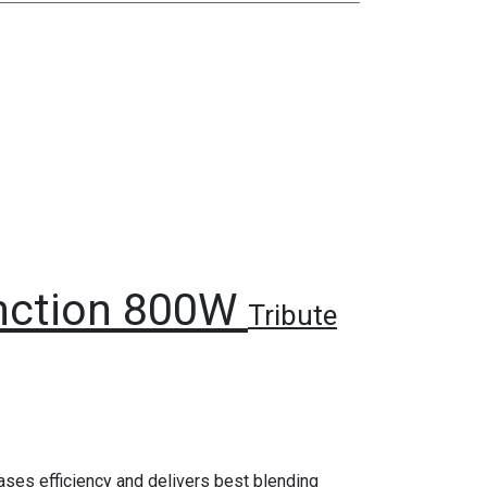
unction 800W
Tribute
reases efficiency and delivers best blending