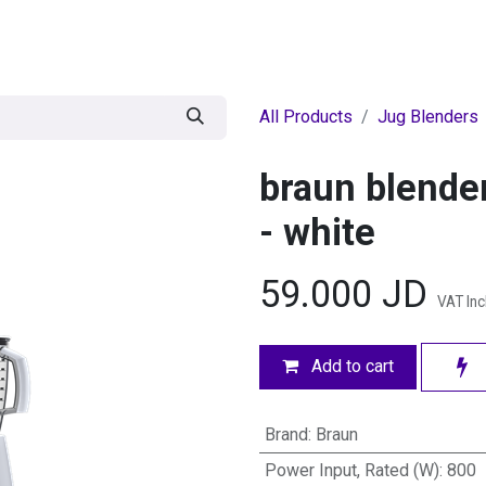
egories
BRANDS
Seasonal
Deals
Of
All Products
Jug Blenders
braun blende
- white
59.000
JD
VAT In
Add to cart
Brand
:
Braun
Power Input, Rated (W)
:
800