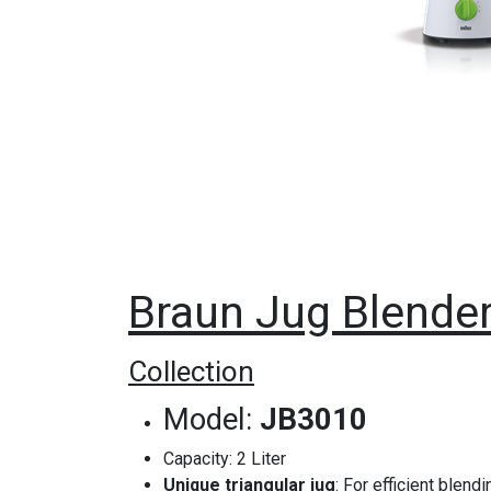
Braun Jug Blende
Collection
Model: ‎
JB3010
Capacity: 2 Liter
Unique triangular jug
: For efficient blend