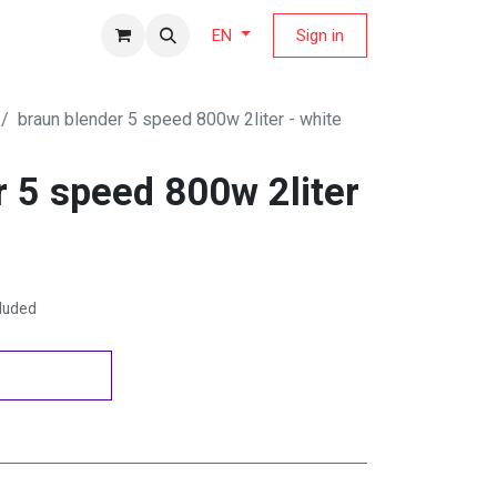
fers Magazine
Sign in
EN
braun blender 5 speed 800w 2liter - white
r 5 speed 800w 2liter
cluded