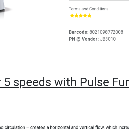
Terms and Conditions
​
Barcode:
8021098772008
PN @ Vendor:
JB3010
r 5 speeds with Pulse F
ing circulation – creates a horizontal and vertical flow, which inc