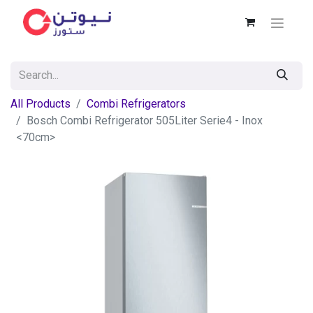
All Products
Combi Refrigerators
Bosch Combi Refrigerator 505Liter Serie4 - Inox
<70cm>