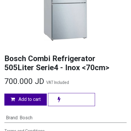
Bosch Combi Refrigerator
505Liter Serie4 - Inox <70cm>
700.000
JD
VAT Included
Add to cart
Brand
:
Bosch
Terms and Conditions