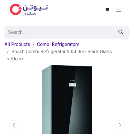
All Products
Combi Refrigerators
Bosch Combi Refrigerator 505Liter- Black Glass
<70cm>