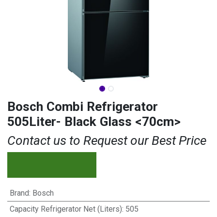
Bosch Combi Refrigerator
505Liter- Black Glass <70cm>
Contact us to Request our Best Price
Brand
:
Bosch
Capacity Refrigerator Net (Liters)
:
505