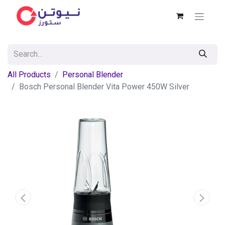
All Products
Personal Blender
Bosch Personal Blender Vita Power 450W Silver