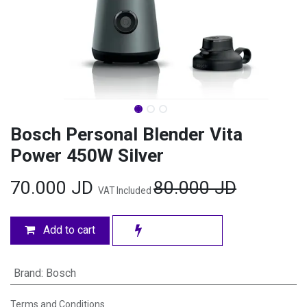
Bosch Personal Blender Vita
Power 450W Silver
70.000
JD
80.000
JD
VAT Included
Add to cart
Brand
:
Bosch
Terms and Conditions