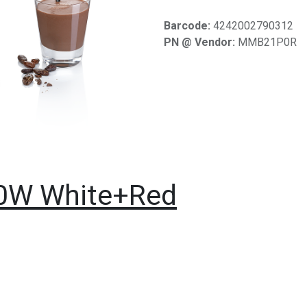
Barcode:
4242002790312
PN @ Vendor:
MMB21P0R
00W White+Red