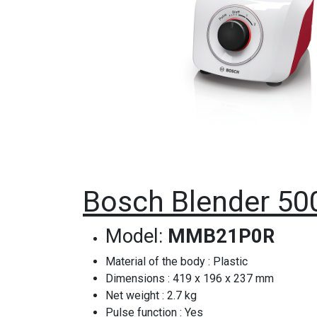
Bosch Blender 5
Model:
MMB21P0R
Material of the body : Plastic
Dimensions : 419 x 196 x 237 mm
Net weight : 2.7 kg
Pulse function : Yes