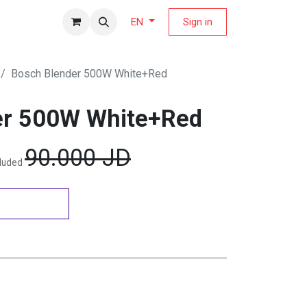
fers Magazine
Sign in
EN
Bosch Blender 500W White+Red
er 500W White+Red
90.000
JD
cluded