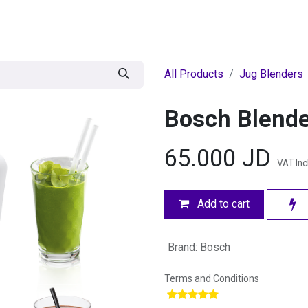
egories
BRANDS
Seasonal
Deals
Of
All Products
Jug Blenders
Bosch Blend
65.000
JD
VAT In
Add to cart
Brand
:
Bosch
Terms and Conditions
​