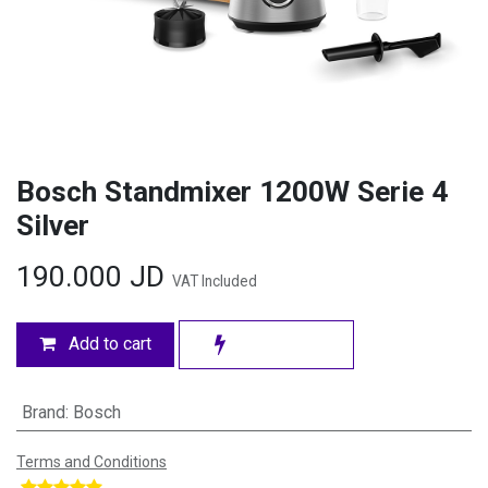
Bosch Standmixer 1200W Serie 4
Silver
190.000
JD
VAT Included
Add to cart
Brand
:
Bosch
Terms and Conditions
​