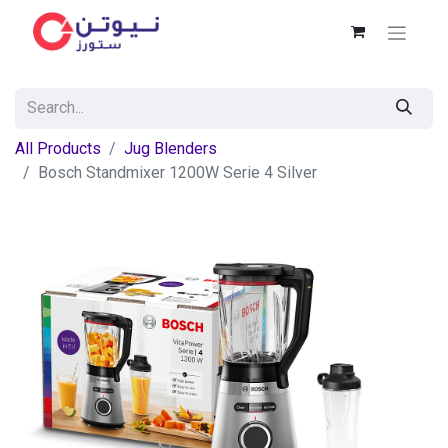
All Products
Jug Blenders
Bosch Standmixer 1200W Serie 4 Silver