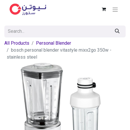
All Products
Personal Blender
bosch personal blender vitastyle mixx2go 350w -
stainless steel