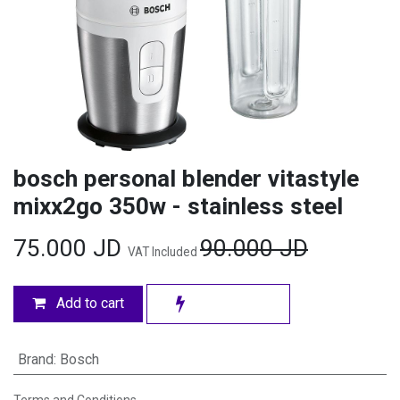
bosch personal blender vitastyle
mixx2go 350w - stainless steel
75.000
JD
90.000
JD
VAT Included
Add to cart
Brand
:
Bosch
Terms and Conditions