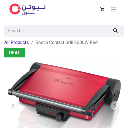
All Products
Bosch Contact Grill 2000W Red
DEAL