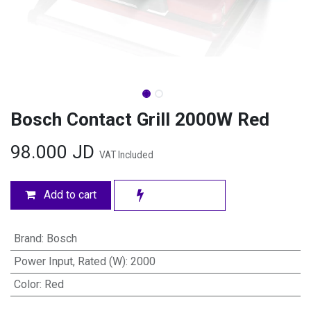
Bosch Contact Grill 2000W Red
98.000
JD
VAT Included
Add to cart
Brand
:
Bosch
Power Input, Rated (W)
:
2000
Color
:
Red