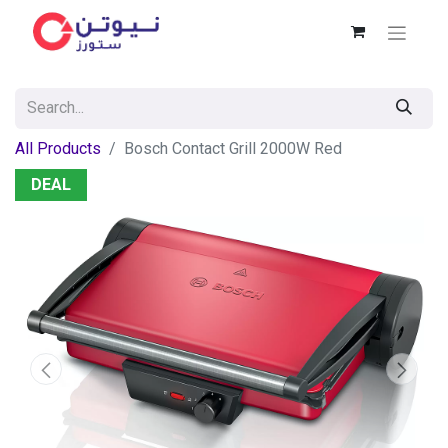
All Products
Bosch Contact Grill 2000W Red
DEAL