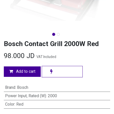
Bosch Contact Grill 2000W Red
98.000
JD
VAT Included
Add to cart
Brand
:
Bosch
Power Input, Rated (W)
:
2000
Color
:
Red