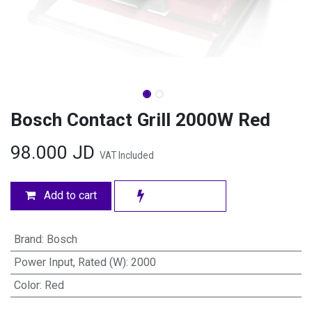
Bosch Contact Grill 2000W Red
98.000
JD
VAT Included
Add to cart
Brand
:
Bosch
Power Input, Rated (W)
:
2000
Color
:
Red