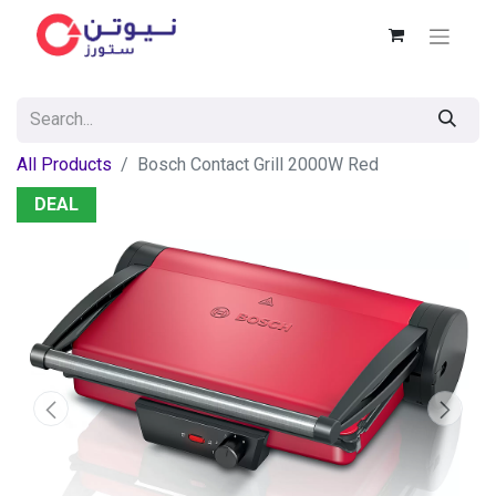
All Products
Bosch Contact Grill 2000W Red
DEAL