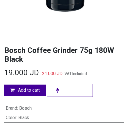
Bosch Coffee Grinder 75g 180W
Black
19.000
JD
21.000
JD
VAT Included
Add to cart
Brand
:
Bosch
Color
:
Black