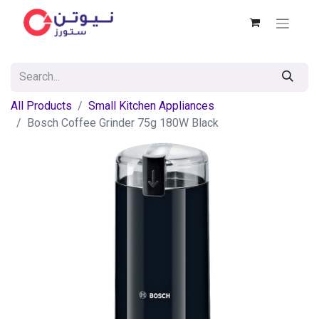
All Products
Small Kitchen Appliances
Bosch Coffee Grinder 75g 180W Black