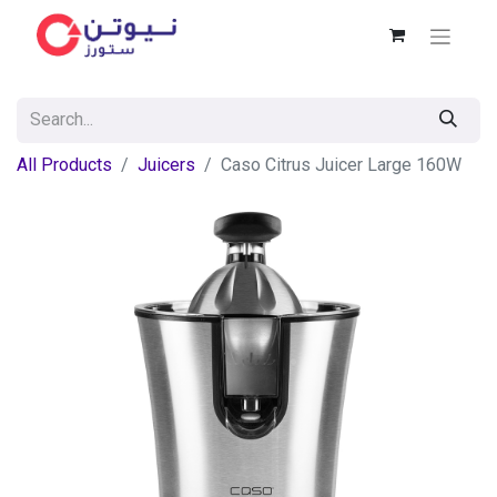
All Products
Juicers
Caso Citrus Juicer Large 160W