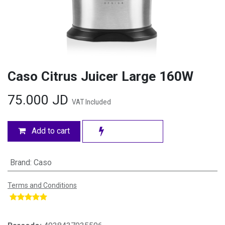
Caso Citrus Juicer Large 160W
75.000
JD
VAT Included
Add to cart
Brand
:
Caso
Terms and Conditions
​