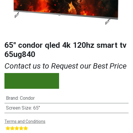
65″ condor qled 4k 120hz smart tv
65ug840
Contact us to Request our Best Price
Brand
:
Condor
Screen Size
:
65"
Terms and Conditions
​