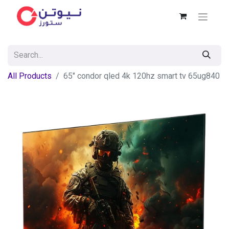
All Products
65″ condor qled 4k 120hz smart tv 65ug840