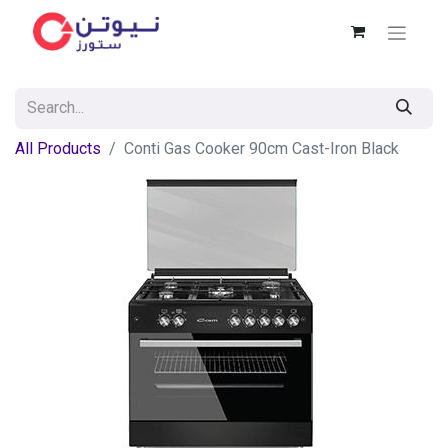
All Products
Conti Gas Cooker 90cm Cast-Iron Black