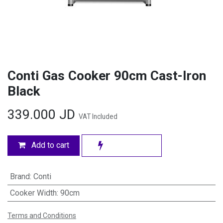
Conti Gas Cooker 90cm Cast-Iron
Black
339.000
JD
VAT Included
Add to cart
Brand
:
Conti
Cooker Width
:
90cm
Terms and Conditions