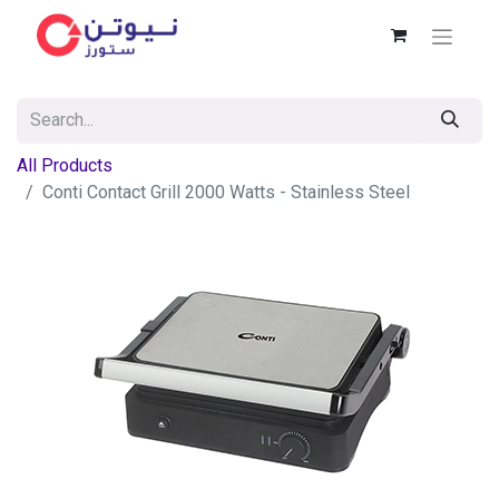
All Products
Conti Contact Grill 2000 Watts - Stainless Steel