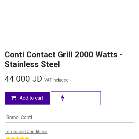
Conti Contact Grill 2000 Watts -
Stainless Steel
44.000
JD
VAT Included
Add to cart
Brand
:
Conti
Terms and Conditions
​