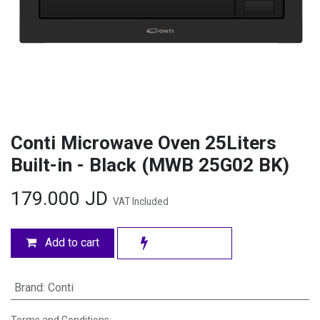
Conti Microwave Oven 25Liters
Built-in - Black (MWB 25G02 BK)
179.000
JD
VAT Included
Add to cart
Brand
:
Conti
Terms and Conditions