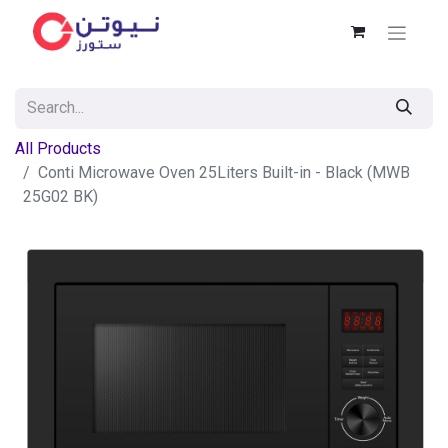
All Products
Conti Microwave Oven 25Liters Built-in - Black (MWB
25G02 BK)