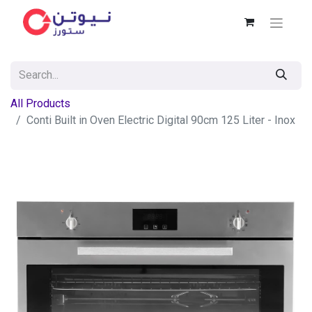
All Products
Conti Built in Oven Electric Digital 90cm 125 Liter - Inox