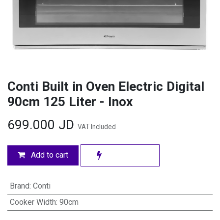
Conti Built in Oven Electric Digital
90cm 125 Liter - Inox
699.000
JD
VAT Included
Add to cart
Brand
:
Conti
Cooker Width
:
90cm